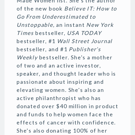
Made Women list. She's the author
of the new book
Believe IT: How to
Go From Underestimated to
Unstoppable,
an instant
New York
Times
bestseller,
USA TODAY
bestseller, #1
Wall Street Journal
bestseller, and #1
Publisher’s
Weekly
bestseller. She's a mother
of two and an active investor,
speaker, and thought leader who is
passionate about inspiring and
elevating women. She's also an
active philanthropist who has
donated over $40 million in product
and funds to help women face the
effects of cancer with confidence.
She’s also donating 100% of her