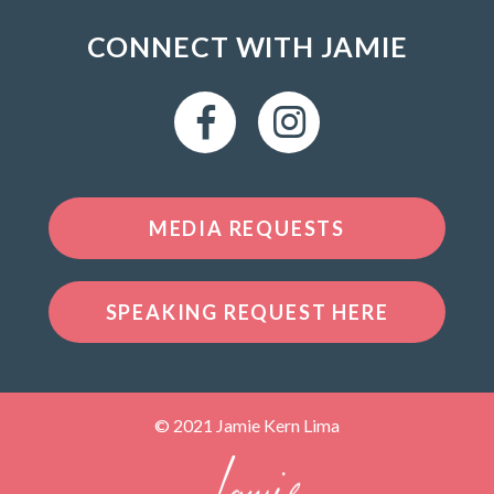
CONNECT WITH JAMIE
MEDIA REQUESTS
SPEAKING REQUEST HERE
© 2021 Jamie Kern Lima