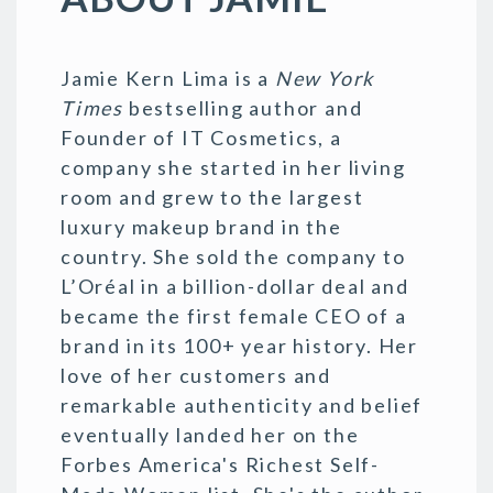
Jamie Kern Lima is a
New York
Times
bestselling author and
Founder of IT Cosmetics, a
company she started in her living
room and grew to the largest
luxury makeup brand in the
country. She sold the company to
L’Oréal in a billion-dollar deal and
became the first female CEO of a
brand in its 100+ year history. Her
love of her customers and
remarkable authenticity and belief
eventually landed her on the
Forbes America's Richest Self-