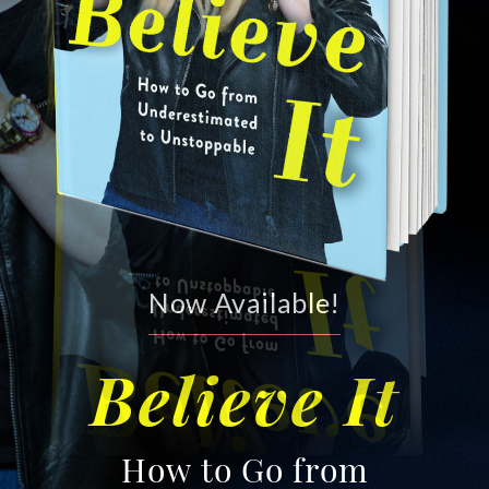
Now Available!
Believe It
How to Go from