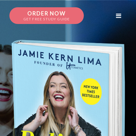
ORDER NOW
GET FREE STUDY GUIDE