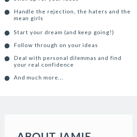
Handle the rejection, the haters and the
mean girls
Start your dream (and keep going!)
Follow through on your ideas
Deal with personal dilemmas and find
your real confidence
And much more...
ABOUT JAMIE