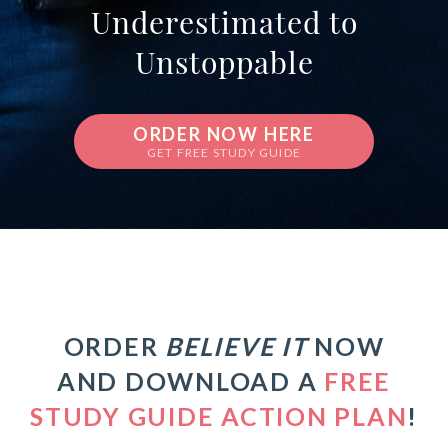
Underestimated to
Unstoppable
ORDER NOW HERE
GET FREE STUDY GUIDE
ORDER
BELIEVE IT
NOW
AND DOWNLOAD A
FREE
STUDY GUIDE ACTION PLAN
!