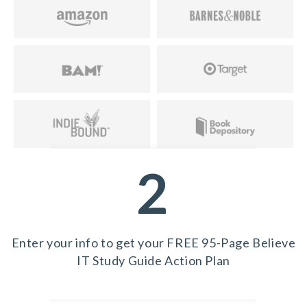
2
Enter your info to get your FREE 95-Page Believe
IT Study Guide Action Plan