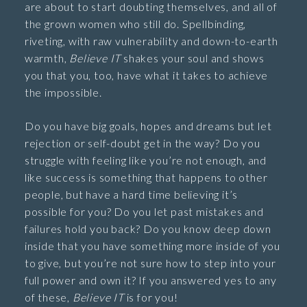
are about to start doubting themselves, and all of
the grown women who still do. Spellbinding,
riveting, with raw vulnerability and down-to-earth
warmth,
Believe IT
shakes your soul and shows
you that you, too, have what it takes to achieve
the impossible.
Do you have big goals, hopes and dreams but let
rejection or self-doubt get in the way? Do you
struggle with feeling like you’re not enough, and
like success is something that happens to other
people, but have a hard time believing it’s
possible for you? Do you let past mistakes and
failures hold you back? Do you know deep down
inside that you have something more inside of you
to give, but you’re not sure how to step into your
full power and own it? If you answered yes to any
of these,
Believe IT
is for you!