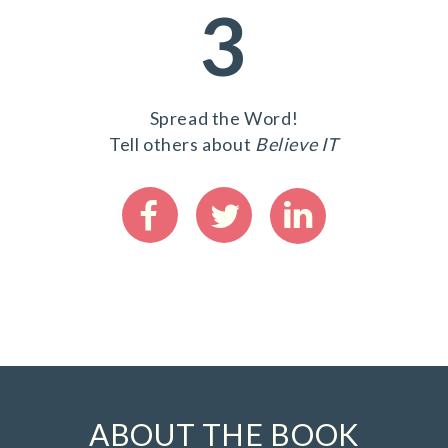
3
Spread the Word!
Tell others about
Believe IT
ABOUT THE BOOK