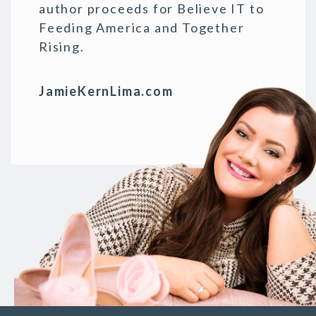
author proceeds for Believe IT to
Feeding America and Together
Rising.
JamieKernLima.com