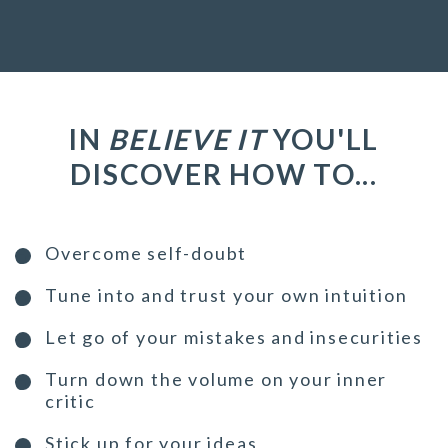
IN
BELIEVE IT
YOU'LL
DISCOVER HOW TO...
Overcome self-doubt
Tune into and trust your own intuition
Let go of your mistakes and insecurities
Turn down the volume on your inner
critic
Stick up for your ideas