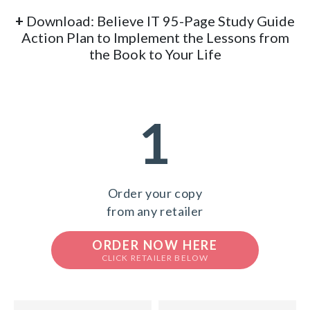
+
Download: Believe IT 95-Page Study Guide
Action Plan to Implement the Lessons from
the Book to Your Life
1
Order your copy
from any retailer
ORDER NOW HERE
CLICK RETAILER BELOW