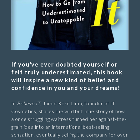
If you've ever doubted yourself or
felt truly underestimated, this book
will inspire a new kind of belief and
confidence in you and your dreams!
In
Believe IT
, Jamie Kern Lima, founder of IT
Cosmetics, shares the wild but true story of how
a once struggling waitress turned her against-the-
grain idea into an international best-selling
sensation, eventually selling the company for over