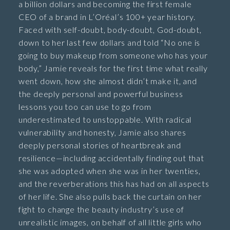
a billion dollars and becoming the first female
CEO of a brand in L’Oréal’s 100+ year history.
Faced with self-doubt, body-doubt, God-doubt,
down to her last few dollars and told “No one is
going to buy makeup from someone who has your
body,” Jamie reveals for the first time what really
went down, how she almost didn’t make it, and
the deeply personal and powerful business
lessons you too can use to go from
underestimated to unstoppable. With radical
vulnerability and honesty, Jamie also shares
deeply personal stories of heartbreak and
resilience—including accidentally finding out that
she was adopted when she was in her twenties,
and the reverberations this has had on all aspects
of her life. She also pulls back the curtain on her
fight to change the beauty industry’s use of
unrealistic images, on behalf of all little girls who